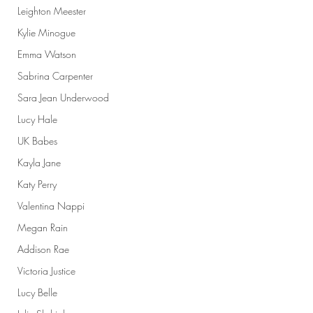
Leighton Meester
Kylie Minogue
Emma Watson
Sabrina Carpenter
Sara Jean Underwood
Lucy Hale
UK Babes
Kayla Jane
Katy Perry
Valentina Nappi
Megan Rain
Addison Rae
Victoria Justice
Lucy Belle