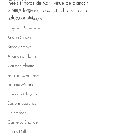
heels (Photos de Kari  vêtue de blanc: t-
Julianne Hough
shirts, lingerie, bas et chaussures à 
talons hauts).
Lucy Mecklenburgh
Hayden Panettiere
Kristen Stewart
Stacey Robyn
Anastasia Harris
Carmen Electra
Jennifer Love Hewitt
Sophie Moone
Hannah Claydon
Eastern beauties
Celeb feet
Carrie LaChance
Hilary Duff