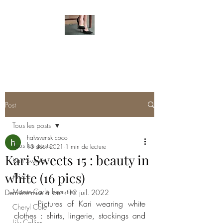
HOT FEMALE FEET
Post
Tous les posts
halvsvensk coco
Tous les posts
13 déc. 2021
1 min de lecture
Kari Sweets 15 : beauty in
Kari Sweets
white (16 pics)
Alizée
Monte Carlo beauties
Dernière mise à jour :
12 juil. 2022
     Pictures of Kari wearing white 
Cheryl Cole
clothes : shirts, lingerie, stockings and 
Lily Collins