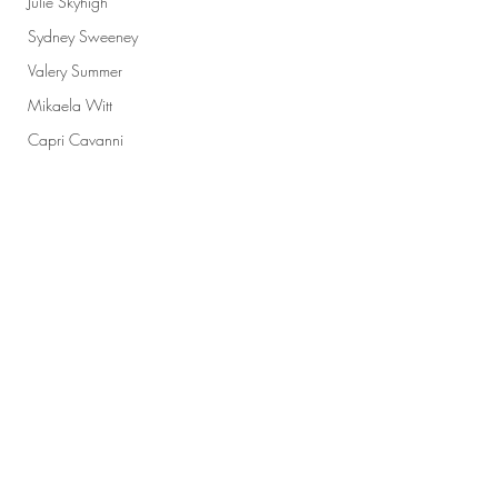
Julie Skyhigh
Sydney Sweeney
Valery Summer
Mikaela Witt
Capri Cavanni